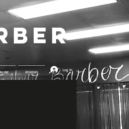
rber
Log In
NLINE
REVIEWS