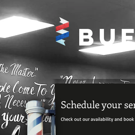
Buf
Schedule your se
Check out our availability and book