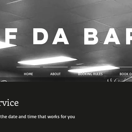
f Da Ba
HOME
ABOUT
BOOKING RULES
BOOK O
rvice
 the date and time that works for you