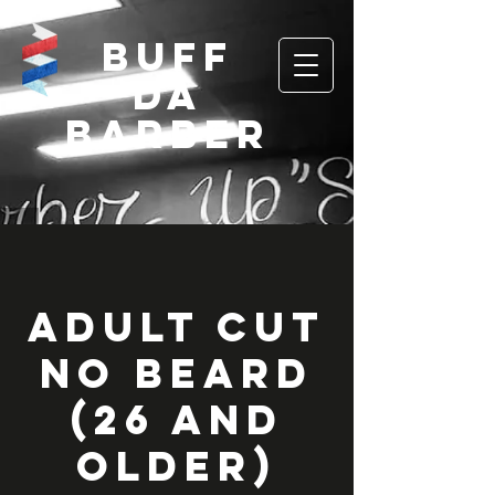
Buff
Da
Barber
Adult Cut
No Beard
(26 and
Older)