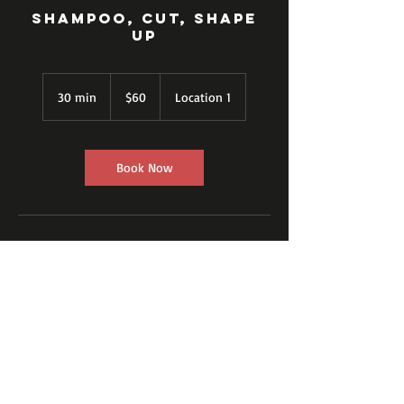
Shampoo, Cut, Shape
up
60
US
30 min
3
$60
Location 1
dollars
0
m
i
n
Book Now
Contact Details