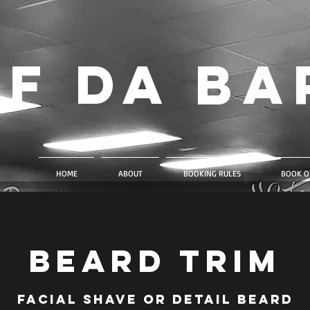
f Da Ba
HOME
ABOUT
BOOKING RULES
BOOK O
Beard Trim
Facial shave or detail beard