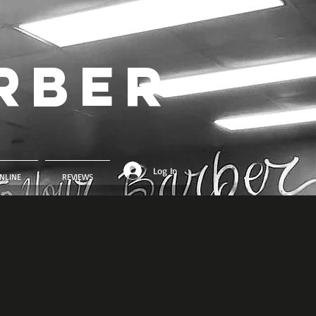
rber
Log In
NLINE
REVIEWS