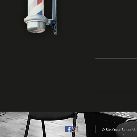
© Step Your Barber Up